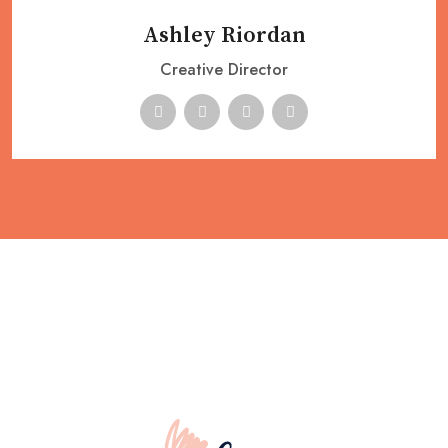
Ashley Riordan
Creative Director