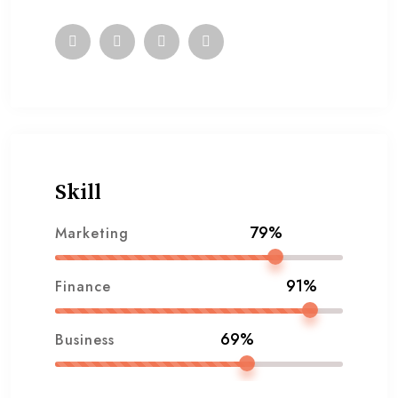
Skill
79%
Marketing
91%
Finance
69%
Business