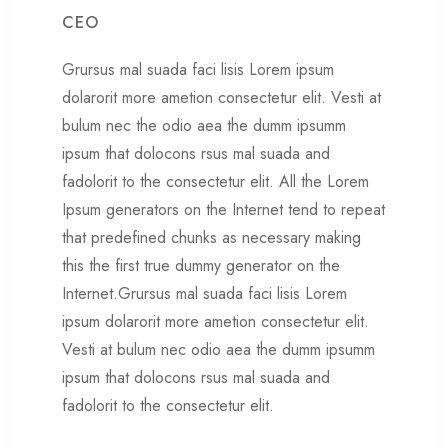
CEO
Grursus mal suada faci lisis Lorem ipsum
dolarorit more ametion consectetur elit. Vesti at
bulum nec the odio aea the dumm ipsumm
ipsum that dolocons rsus mal suada and
fadolorit to the consectetur elit. All the Lorem
Ipsum generators on the Internet tend to repeat
that predefined chunks as necessary making
this the first true dummy generator on the
Internet.Grursus mal suada faci lisis Lorem
ipsum dolarorit more ametion consectetur elit.
Vesti at bulum nec odio aea the dumm ipsumm
ipsum that dolocons rsus mal suada and
fadolorit to the consectetur elit.