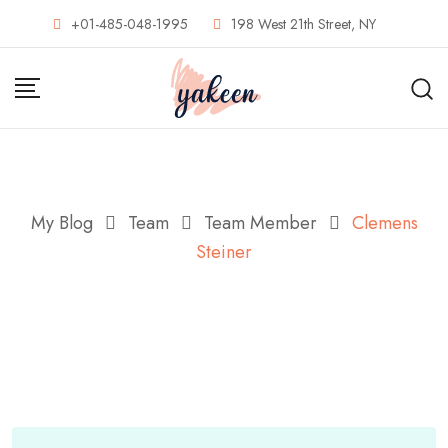
Skip
+01-485-048-1995
198 West 21th Street, NY
to
content
My Blog
Team
Team Member
Clemens
Steiner