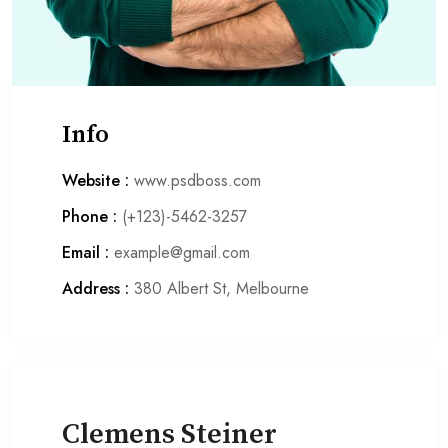
Info
Website :
www.psdboss.com
Phone :
(+123)-5462-3257
Email :
example@gmail.com
Address :
380 Albert St, Melbourne
Clemens Steiner