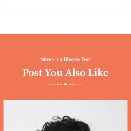
Yakeen Is a Lifestyle Team
Post You Also Like